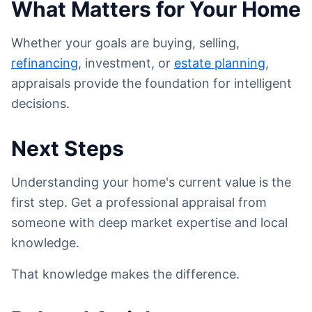
What Matters for Your Home
Whether your goals are buying, selling,
refinancing
, investment, or
estate planning
,
appraisals provide the foundation for intelligent
decisions.
Next Steps
Understanding your home's current value is the
first step. Get a professional appraisal from
someone with deep market expertise and local
knowledge.
That knowledge makes the difference.