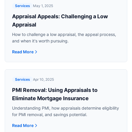
Services
May 1, 2025
Appraisal Appeals: Challenging a Low
Appraisal
How to challenge a low appraisal, the appeal process,
and when it's worth pursuing.
Read More
Read more about
Appraisal Appeals: Challenging a Low App
Services
Apr 10, 2025
PMI Removal: Using Appraisals to
Eliminate Mortgage Insurance
Understanding PMI, how appraisals determine eligibility
for PMI removal, and savings potential.
Read More
Read more about
PMI Removal: Using Appraisals to Elimina