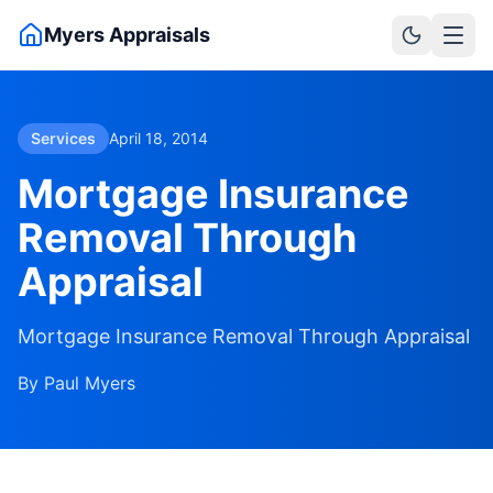
Skip to main content
Myers Appraisals
Services
April 18, 2014
Mortgage Insurance
Removal Through
Appraisal
Mortgage Insurance Removal Through Appraisal
By
Paul Myers