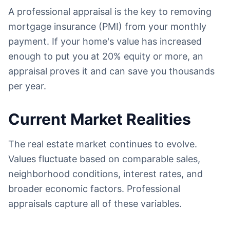
A professional appraisal is the key to removing
mortgage insurance (PMI) from your monthly
payment. If your home's value has increased
enough to put you at 20% equity or more, an
appraisal proves it and can save you thousands
per year.
Current Market Realities
The real estate market continues to evolve.
Values fluctuate based on comparable sales,
neighborhood conditions, interest rates, and
broader economic factors. Professional
appraisals capture all of these variables.