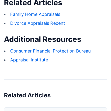
Related Articles
Family Home Appraisals
Divorce Appraisals Recent
Additional Resources
Consumer Financial Protection Bureau
Appraisal Institute
Related Articles