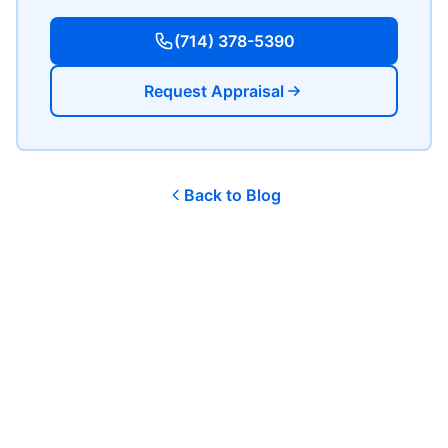
(714) 378-5390
Request Appraisal
Back to Blog