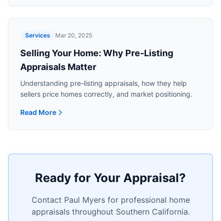
Services
Mar 20, 2025
Selling Your Home: Why Pre-Listing
Appraisals Matter
Understanding pre-listing appraisals, how they help
sellers price homes correctly, and market positioning.
Read More
Read more about
Selling Your Home: Why Pre-Listing Appra
Ready for Your Appraisal?
Contact Paul Myers for professional home
appraisals throughout Southern California.